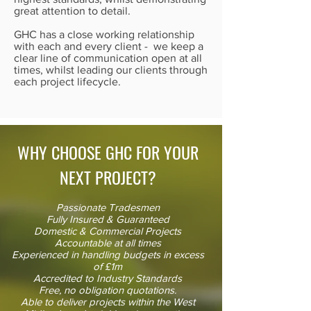
great attention to detail.
GHC has a close working relationship
with each and every client - we keep a
clear line of communication open at all
times, whilst leading our clients through
each project lifecycle.
WHY CHOOSE GHC FOR YOUR
NEXT PROJECT?
Passionate Tradesmen
Fully Insured & Guaranteed
Domestic & Commercial Projects
Accountable at all times
Experienced in handling budgets in excess
of £1m
Accredited to Industry Standards
Free, no obligation quotations.
Able to deliver projects within the West