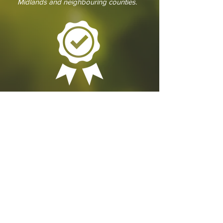
Midlands and neighbouring counties.
GET IN
TOUCH
We'd love to hear from you